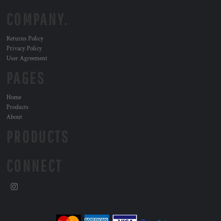
COMPANY.
Returns Policy
Privacy Policy
User Agreement
PAGES
Home
Products
About
PRODUCTS
CONNECT