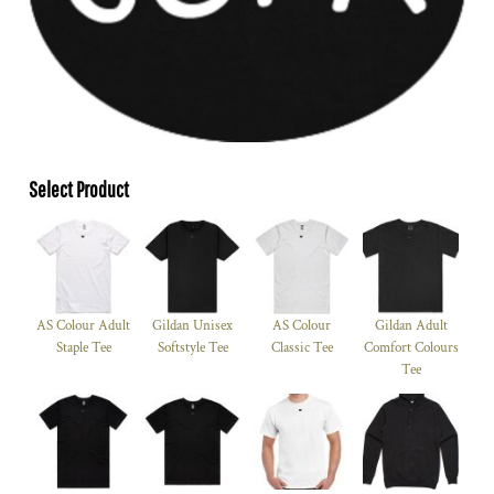
Select Product
AS Colour Adult
Gildan Unisex
AS Colour
Gildan Adult
Staple Tee
Softstyle Tee
Classic Tee
Comfort Colours
Tee