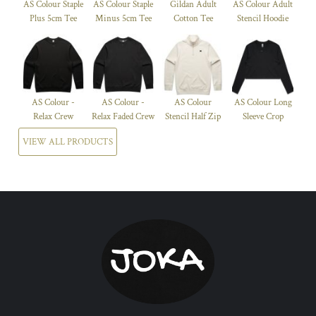
AS Colour Staple
AS Colour Staple
Gildan Adult
AS Colour Adult
Plus 5cm Tee
Minus 5cm Tee
Cotton Tee
Stencil Hoodie
AS Colour -
AS Colour -
AS Colour
AS Colour Long
Relax Crew
Relax Faded Crew
Stencil Half Zip
Sleeve Crop
VIEW ALL PRODUCTS