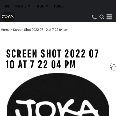
HOME
PRODUCTS
ABOUT
CONTACT
Home
>
Screen Shot 2022 07 10 at 7 22 04 pm
SCREEN SHOT 2022 07
10 AT 7 22 04 PM