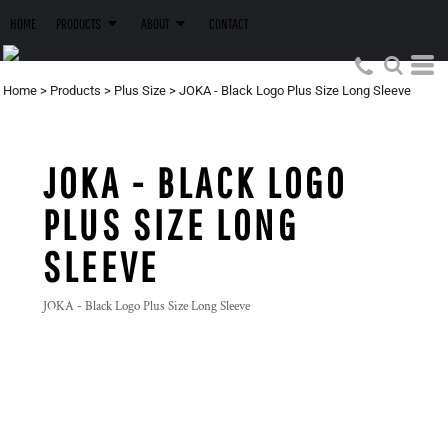
HOME
PRODUCTS
ABOUT
CONTACT
Home
>
Products
>
Plus Size
>
JOKA - Black Logo Plus Size Long Sleeve
JOKA - BLACK LOGO
PLUS SIZE LONG
SLEEVE
JOKA - Black Logo Plus Size Long Sleeve