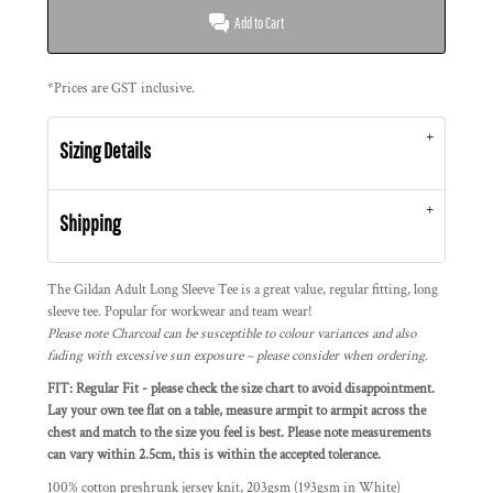
Add to Cart
*
Prices are GST inclusive.
Sizing Details
Shipping
The Gildan Adult Long Sleeve Tee is a great value, regular fitting, long
sleeve tee. Popular for workwear and team wear!
Please note Charcoal can be susceptible to colour variances and also
fading with excessive sun exposure – please consider when ordering.
FIT: Regular Fit - please check the size chart to avoid disappointment.
Lay your own tee flat on a table, measure armpit to armpit across the
chest and match to the size you feel is best. Please note measurements
can vary within 2.5cm, this is within the accepted tolerance.
100% cotton preshrunk jersey knit, 203gsm (193gsm in White)