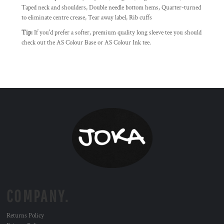
Taped neck and shoulders, Double needle bottom hems, Quarter-turned
to eliminate centre crease, Tear away label, Rib cuffs
Tip:
If you'd prefer a softer, premium quality long sleeve tee you should
check out the AS Colour Base or AS Colour Ink tee.
COMPANY.
Returns Policy