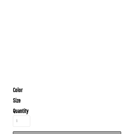
Color
Size
Quantity