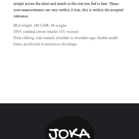
armpit across the chest and match to the size you feel is best.
Please
note measurements can vary within 2.5cm, this is within the accepted
tolerance.
Mid weight, 180 GSM, 28-singles
100% combed cotton (marles 15% viscose)
Neck ribbing, side seamed, shoulder to shoulder tape, double needle
hems, preshrunk to minimise shrinkage