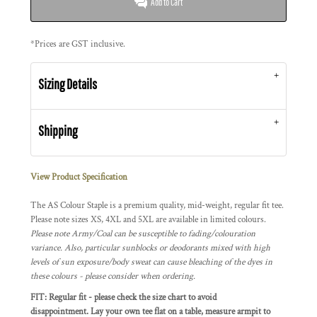
Add to Cart
*
Prices are GST inclusive.
Sizing Details
Shipping
View Product Specification
The AS Colour Staple is a premium quality, mid-weight, regular fit tee.
Please note sizes XS, 4XL and 5XL are available in limited colours.
Please note Army/Coal can be susceptible to fading/colouration
variance. Also, particular sunblocks or deodorants mixed with high
levels of sun exposure/body sweat can cause bleaching of the dyes in
these colours - please consider when ordering.
FIT: Regular fit - please check the size chart to avoid
disappointment. Lay your own tee flat on a table, measure armpit to