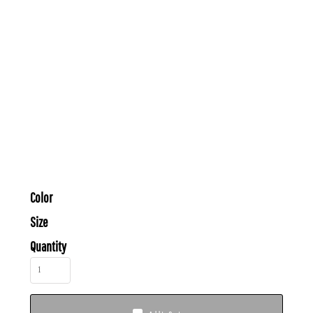
Color
Size
Quantity