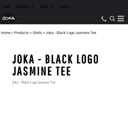
HOME
PRODUCTS
ABOUT
CONTACT
Home
>
Products
>
Shirts
>
Joka - Black Logo Jasmine Tee
JOKA - BLACK LOGO
JASMINE TEE
Joka - Black Logo Jasmine Tee