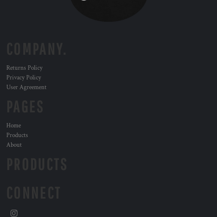
COMPANY.
Returns Policy
Privacy Policy
User Agreement
PAGES
Home
Products
About
PRODUCTS
CONNECT