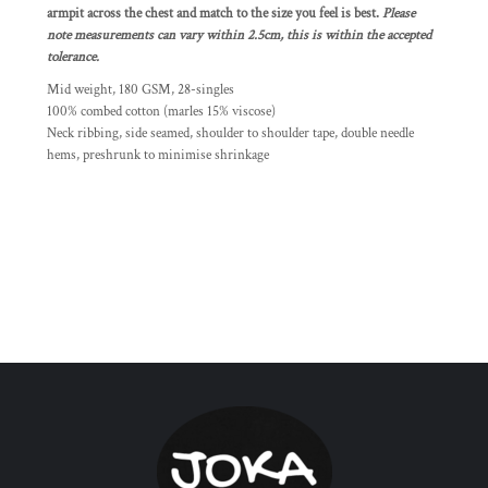
armpit across the chest and match to the size you feel is best.
Please
note measurements can vary within 2.5cm, this is within the accepted
tolerance.
Mid weight, 180 GSM, 28-singles
100% combed cotton (marles 15% viscose)
Neck ribbing, side seamed, shoulder to shoulder tape, double needle
hems, preshrunk to minimise shrinkage