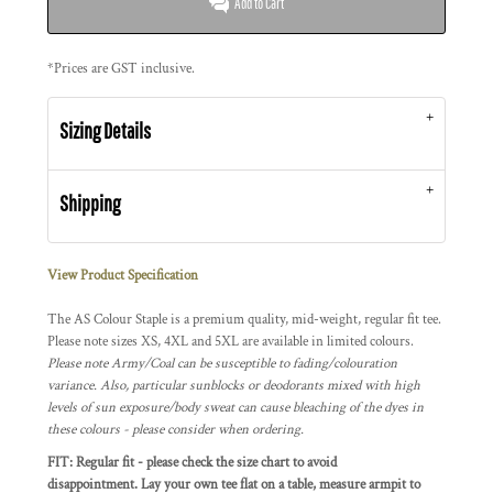
Add to Cart
*
Prices are GST inclusive.
Sizing Details
Shipping
View Product Specification
The AS Colour Staple is a premium quality, mid-weight, regular fit tee.
Please note sizes XS, 4XL and 5XL are available in limited colours.
Please note Army/Coal can be susceptible to fading/colouration
variance. Also, particular sunblocks or deodorants mixed with high
levels of sun exposure/body sweat can cause bleaching of the dyes in
these colours - please consider when ordering.
FIT: Regular fit - please check the size chart to avoid
disappointment. Lay your own tee flat on a table, measure armpit to