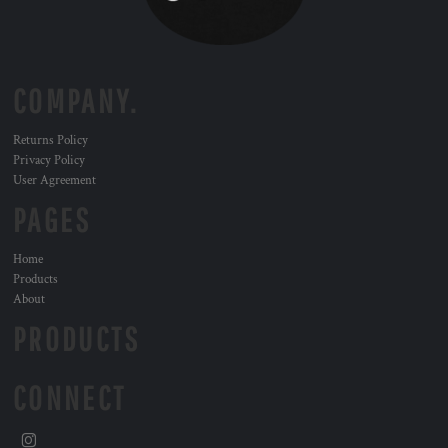
COMPANY.
Returns Policy
Privacy Policy
User Agreement
PAGES
Home
Products
About
PRODUCTS
CONNECT