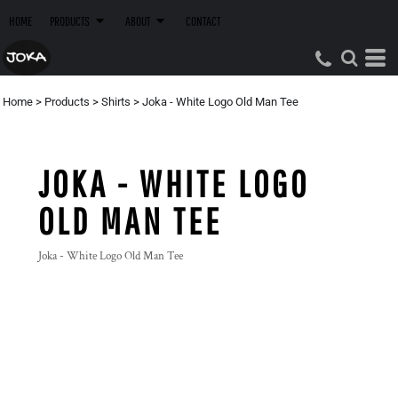
HOME
PRODUCTS
ABOUT
CONTACT
Home
>
Products
>
Shirts
>
Joka - White Logo Old Man Tee
JOKA - WHITE LOGO
OLD MAN TEE
Joka - White Logo Old Man Tee