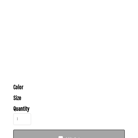
Color
Size
Quantity