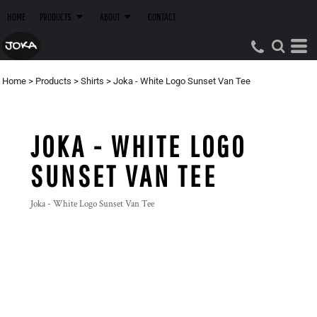
HOME
PRODUCTS
ABOUT
CONTACT
Home
>
Products
>
Shirts
>
Joka - White Logo Sunset Van Tee
JOKA - WHITE LOGO
SUNSET VAN TEE
Joka - White Logo Sunset Van Tee