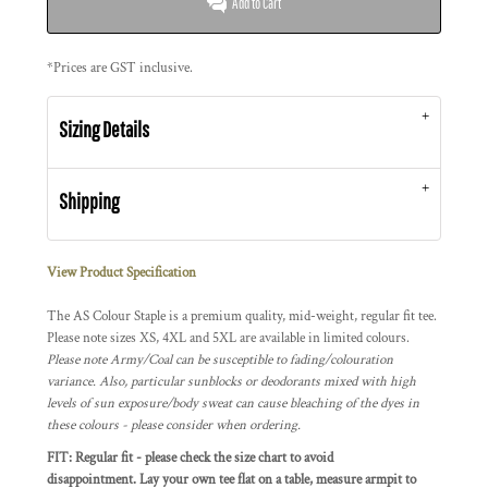
Add to Cart
*
Prices are GST inclusive.
Sizing Details
Shipping
View Product Specification
The AS Colour Staple is a premium quality, mid-weight, regular fit tee.
Please note sizes XS, 4XL and 5XL are available in limited colours.
Please note Army/Coal can be susceptible to fading/colouration
variance. Also, particular sunblocks or deodorants mixed with high
levels of sun exposure/body sweat can cause bleaching of the dyes in
these colours - please consider when ordering.
FIT: Regular fit - please check the size chart to avoid
disappointment. Lay your own tee flat on a table, measure armpit to