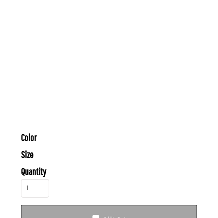
Color
Size
Quantity