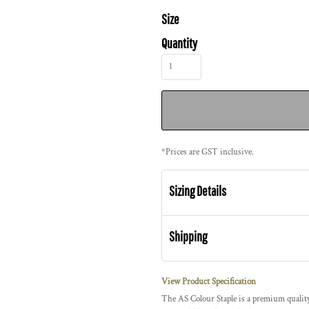
Size
Quantity
*
Prices are GST inclusive.
Sizing Details
Shipping
View Product Specification
The AS Colour Staple is a premium quality,