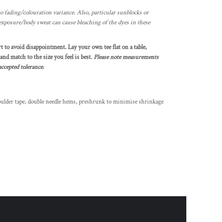
o fading/colouration variance. Also, particular sunblocks or
exposure/body sweat can cause bleaching of the dyes in these
rt to avoid disappointment. Lay your own tee flat on a table,
nd match to the size you feel is best.
Please note measurements
ccepted tolerance.
oulder tape, double needle hems, preshrunk to minimise shrinkage