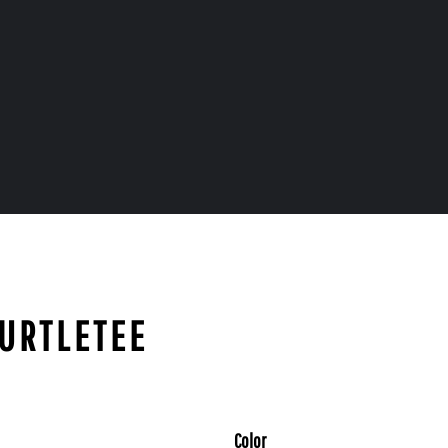
TURTLETEE
Color