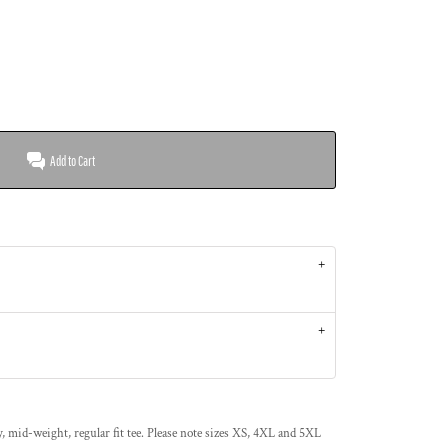
Add to Cart
 mid-weight, regular fit tee. Please note sizes XS, 4XL and 5XL