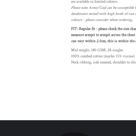
are available in limited colours.
Please note Army/Coal can be susceptible t
deodorants mixed with high levels of sun 
colours - please consider when ordering.
FIT: Regular fit - please check the size cha
measure armpit to armpit across the chest a
can vary within 2.5cm, this is within the a
Mid weight, 180 GSM, 28-singles
100% combed cotton (marles 15% viscose)
Neck ribbing, side seamed, shoulder to sh