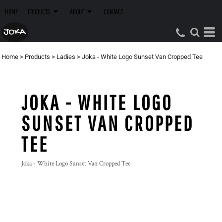
HOME
PRODUCTS
ABOUT
CONTACT
Home
>
Products
>
Ladies
>
Joka - White Logo Sunset Van Cropped Tee
JOKA - WHITE LOGO
SUNSET VAN CROPPED
TEE
Joka - White Logo Sunset Van Cropped Tee