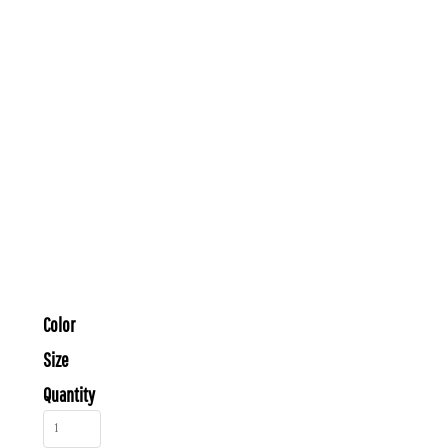
Color
Size
Quantity