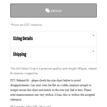
Add to Cart
*
Prices are GST inclusive.
Sizing Details
Shipping
The AS Colour Crop is a premium quality, mid-weight 180gsm, relaxed
fit womens cropped tee.
FIT: Relaxed fit - please check the size chart below to avoid
disappointment. Lay your own tee flat on a table, measure armpit to
armpit across the chest and match to the size you feel is best. Please
note measurements can vary within 2.5cm, this is within the accepted
tolerance.
Mid weight, 180 GSM, 28-singles