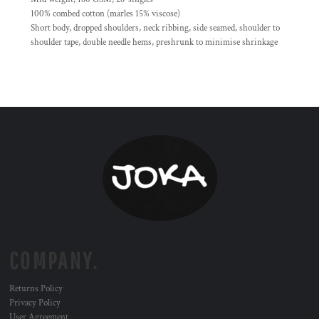
100% combed cotton (marles 15% viscose)
Short body, dropped shoulders, neck ribbing, side seamed, shoulder to
shoulder tape, double needle hems, preshrunk to minimise shrinkage
COMPANY.
Returns Policy
Privacy Policy
User Agreement