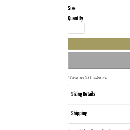
Size
Quantity
*
Prices are GST inclusive.
Sizing Details
Shipping