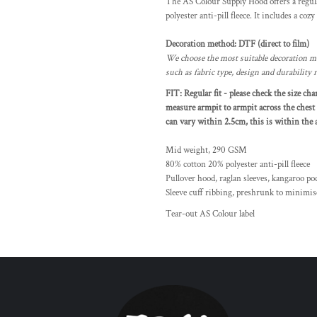
The AS Colour Supply Hood offers a regula
polyester anti-pill fleece. It includes a coz
Decoration method: DTF (direct to film)
We choose the most suitable decoration me
such as fabric type, design and durability
FIT: Regular fit - please check the size ch
measure armpit to armpit across the chest 
can vary within 2.5cm, this is within the a
Mid weight, 290 GSM
80% cotton 20% polyester anti-pill fleece
Pullover hood, raglan sleeves, kangaroo po
Sleeve cuff ribbing, preshrunk to minimis
Tear-out AS Colour label