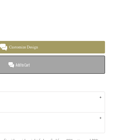
Customize Design
Add to Cart