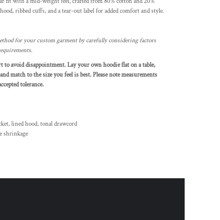
r fit with a mid-weight feel, crafted from 80% cotton and 20%
y hood, ribbed cuffs, and a tear-out label for added comfort and style.
thod for your custom garment by carefully considering factors
 requirements.
art to avoid disappointment. Lay your own hoodie flat on a table,
and match to the size you feel is best. Please note measurements
ccepted tolerance.
cket, lined hood, tonal drawcord
e shrinkage