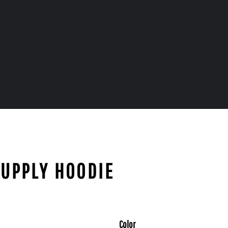
SUPPLY HOODIE
Color