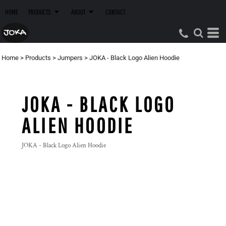
HOME
PRODUCTS
ABOUT
CONTACT
Home
>
Products
>
Jumpers
>
JOKA - Black Logo Alien Hoodie
JOKA - BLACK LOGO
ALIEN HOODIE
JOKA - Black Logo Alien Hoodie