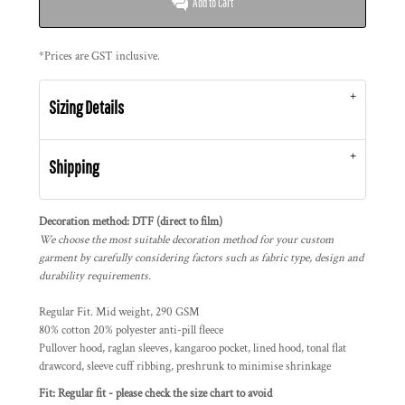
Add to Cart
*
Prices are GST inclusive.
Sizing Details
Shipping
Decoration method: DTF (direct to film)
We choose the most suitable decoration method for your custom
garment by carefully considering factors such as fabric type, design and
durability requirements.
Regular Fit. Mid weight, 290 GSM
80% cotton 20% polyester anti-pill fleece
Pullover hood, raglan sleeves, kangaroo pocket, lined hood, tonal flat
drawcord, sleeve cuff ribbing, preshrunk to minimise shrinkage
Fit: Regular fit - please check the size chart to avoid