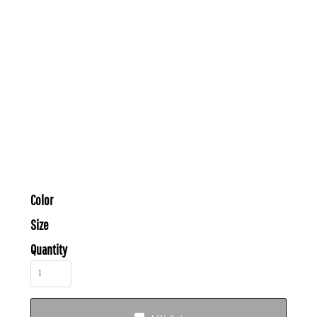
Color
Size
Quantity