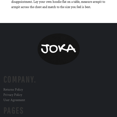
disappointment. Lay your own hoodie flat on a table, measure armpit to
armpit across the chest and match to the size you feel is best.
COMPANY.
Returns Policy
Privacy Policy
User Agreement
PAGES