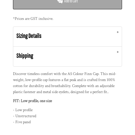
Add to Cart
*
Prices are GST inclusive.
Sizing Details
Shipping
Discover timeless comfort with the AS Colour Finn Cap. This mid-
weight, low-profile cap features a flat peak and is crafted from 100%
cotton for durability and breathability. Complete with an adjustable
plastic fastener and metal side eyelets, designed for a perfect fit..
FIT: Low profile, one size
- Low profile
- Unstructured
- Five panel