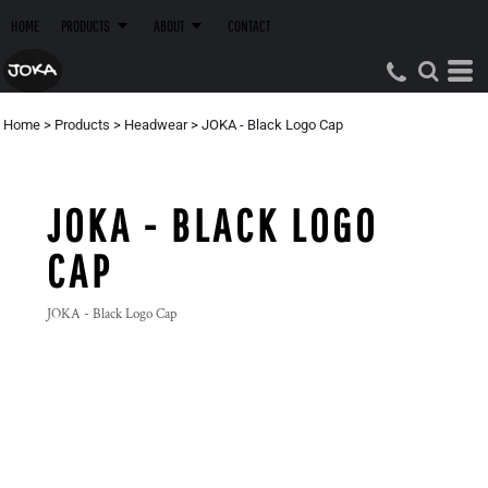
HOME
PRODUCTS
ABOUT
CONTACT
Home
>
Products
>
Headwear
>
JOKA - Black Logo Cap
JOKA - BLACK LOGO
CAP
JOKA - Black Logo Cap