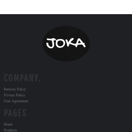
COMPANY.
Returns Policy
Privacy Policy
User Agreement
PAGES
Home
Products