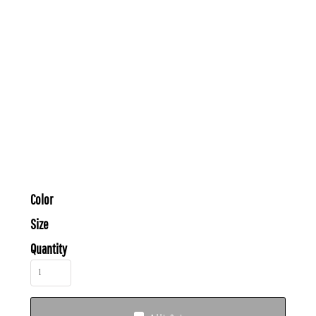
Color
Size
Quantity