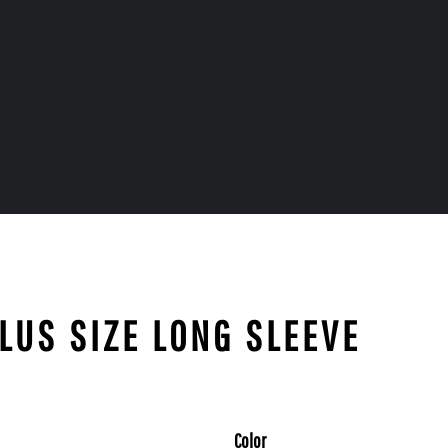
PLUS SIZE LONG SLEEVE
Color