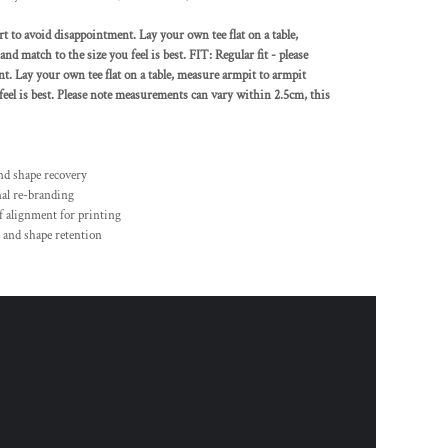
rt to avoid disappointment. Lay your own tee flat on a table,
nd match to the size you feel is best. FIT: Regular fit - please
nt. Lay your own tee flat on a table, measure armpit to armpit
 feel is best. Please note measurements can vary within 2.5cm, this
and shape recovery
nal re-branding
f alignment for printing
 and shape retention