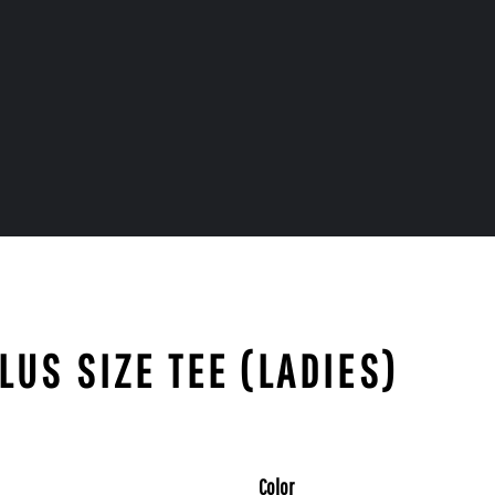
LUS SIZE TEE (LADIES)
Color