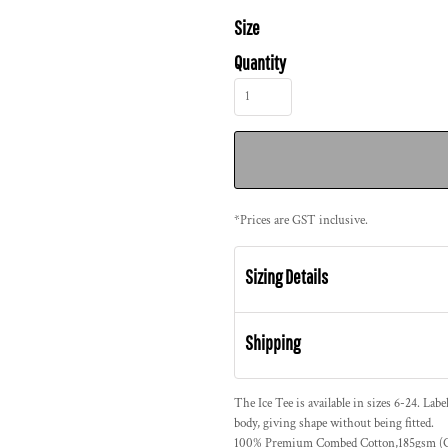
Size
Quantity
*
Prices are GST inclusive.
Sizing Details
Shipping
The Ice Tee is available in sizes 6-24. Labe
body, giving shape without being fitted.
100% Premium Combed Cotton,185gsm (Gr