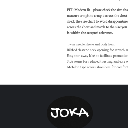
FIT: Modern fit - please check the size cha
measure armpit to armpit across the chest a
check the size chart to avoid disappointme
across the chest and match to the size you
is within the accepted tolerance.
Twin needle sleeve and body hem
Ribbed elastane neck opening for stretch 
Easy tear-away label to facilitate promotio
Side seams for reduced twisting and ease o
Mobilon tape across shoulders for comfort