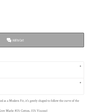
Add to Cart
led as a Modern Fit, it's gently shaped to follow the curve of the
ey Marle: 85% Cotton, 15% Viscose)