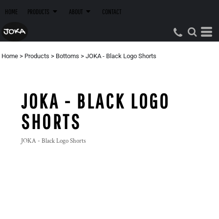
HOME
PRODUCTS
ABOUT
CONTACT
Home
>
Products
>
Bottoms
>
JOKA - Black Logo Shorts
JOKA - BLACK LOGO
SHORTS
JOKA - Black Logo Shorts