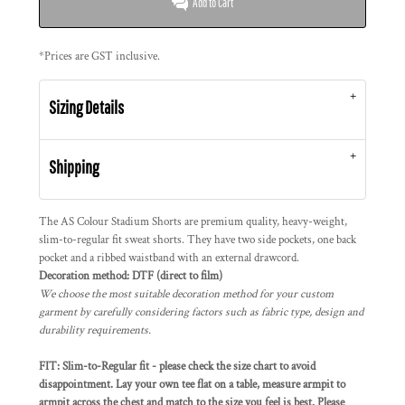
Add to Cart
*
Prices are GST inclusive.
Sizing Details
Shipping
The AS Colour Stadium Shorts are premium quality, heavy-weight,
slim-to-regular fit sweat shorts. They have two side pockets, one back
pocket and a ribbed waistband with an external drawcord.
Decoration method: DTF (direct to film)
We choose the most suitable decoration method for your custom
garment by carefully considering factors such as fabric type, design and
durability requirements.
FIT: Slim-to-Regular fit - please check the size chart to avoid
disappointment. Lay your own tee flat on a table, measure armpit to
armpit across the chest and match to the size you feel is best. Please