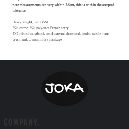
note measurements can vary within 2.5cm, this is within the accepted
tolerance.
Heavy weight, 320 GSM
75% cotton 25% polyester French terry
2X2 ribbed waistband, tonal external drawcord, double needle hems,
preshrunk to minimise shrinkage
COMPANY.