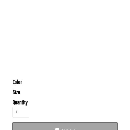
Color
Size
Quantity