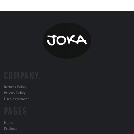
COMPANY.
Returns Policy
Privacy Policy
User Agreement
PAGES
Home
Products