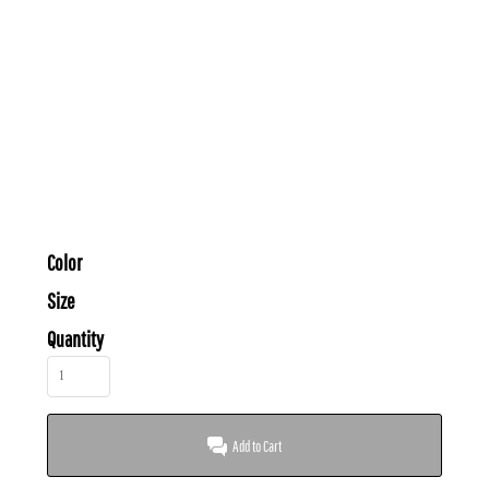
Color
Size
Quantity
Add to Cart