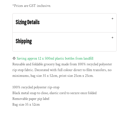
*
Prices are GST inclusive.
Sizing Details
Shipping
♻️
Saving approx 12 x 500ml plastic bottles from landfill
Reusable and foldable grocery bag made from 100% recycled polyester
rip stop fabric. Decorated with full colour direct to film transfers, no
minimums, bag size 35 x 52cm, print size 25cm x 25cm.
100% recycled polyester rip-stop
Black metal snap to close, elastic cord to secure once folded
Removable paper pip label
Bag size 35 x 52cm