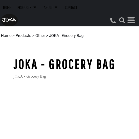
HOME
PRODUCTS
ABOUT
CONTACT
Home
>
Products
>
Other
>
JOKA - Grocery Bag
JOKA - GROCERY BAG
JOKA - Grocery Bag