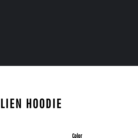
ALIEN HOODIE
Color