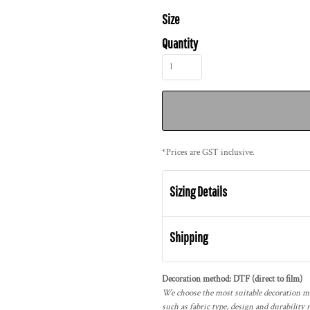
Size
Quantity
*
Prices are GST inclusive.
Sizing Details
Shipping
Decoration method: DTF (direct to film)
We choose the most suitable decoration me
such as fabric type, design and durability