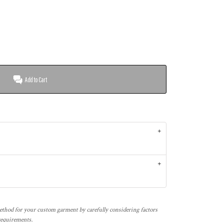
Add to Cart
thod for your custom garment by carefully considering factors
 requirements.