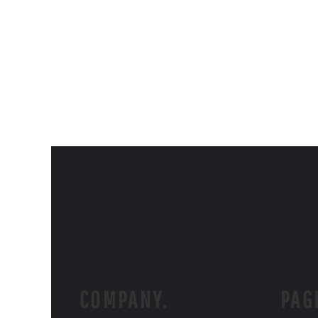
COMPANY.
PAG