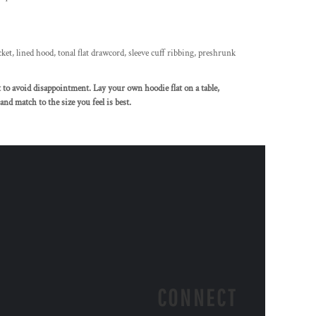
ket, lined hood, tonal flat drawcord, sleeve cuff ribbing, preshrunk
rt to avoid disappointment. Lay your own hoodie flat on a table,
nd match to the size you feel is best.
CONNECT