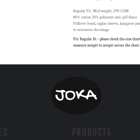
Regular Fit. Mid weight, 290 GSM
80% cotton 20% polyester anti-pill fleece
Pullover hood, raglan sleeves, kangaroo poc
to minimise shrinkage
Fit: Regular fit - please check the size cha
measure armpit to armpit across the chest a
ES
PRODUCTS