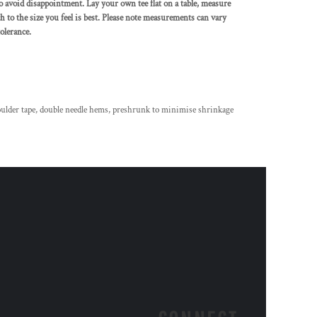
to avoid disappointment. Lay your own tee flat on a table, measure
h to the size you feel is best. Please note measurements can vary
olerance.
oulder tape, double needle hems, preshrunk to minimise shrinkage