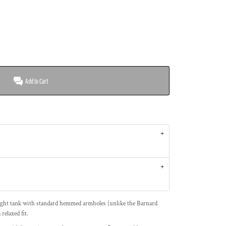
Add to Cart
ight tank with standard hemmed armholes (unlike the Barnard
relaxed fit.