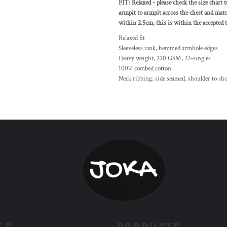
FIT: Relaxed - please check the size chart 
armpit to armpit across the chest and matc
within 2.5cm, this is within the accepted t
Relaxed fit
Sleeveless tank, hemmed armhole edges
Heavy weight, 220 GSM, 22-singles
100% combed cotton
Neck ribbing, side seamed, shoulder to sh