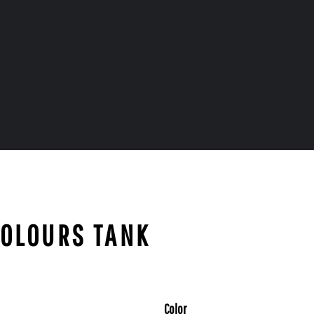
COLOURS TANK
Color