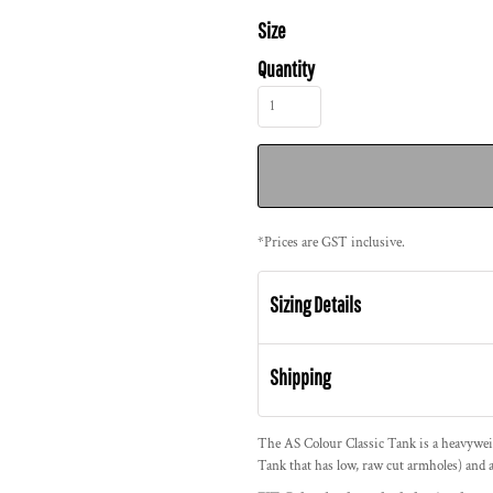
Size
Quantity
*
Prices are GST inclusive.
Sizing Details
Shipping
The AS Colour Classic Tank is a heavywe
Tank that has low, raw cut armholes) and a 