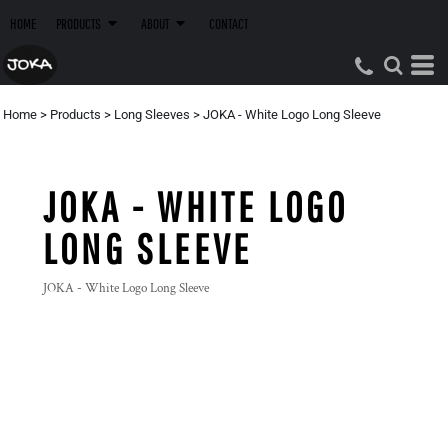
HOME
PRODUCTS
ABOUT
CONTACT
Home
>
Products
>
Long Sleeves
>
JOKA - White Logo Long Sleeve
JOKA - WHITE LOGO
LONG SLEEVE
JOKA - White Logo Long Sleeve