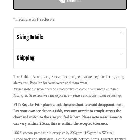
Add to Cart
*
Prices are GST inclusive.
Sizing Details
Shipping
The Gildan Adult Long Sleeve Tee is a great value, regular fitting, long
sleeve tee. Popular for workwear and team wear!
Please note Charcoal can be susceptible to colour variances and also
fading with excessive sun exposure – please consider when ordering.
FIT: Regular Fit - please check the size chart to avoid disappointment.
Lay your own tee flat on a table, measure armpit to armpit across the
chest and match to the size you feel is best. Please note measurements
can vary within 2.5cm, this is within the accepted tolerance.
100% cotton preshrunk jersey knit, 203gsm (193gsm in White)
Taped neck and shoulders, Double needle bottom hems, Quarter-turned