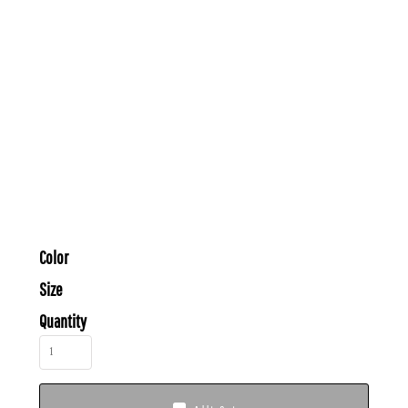
Color
Size
Quantity