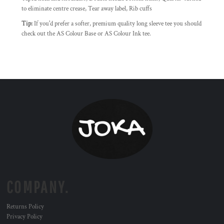
to eliminate centre crease, Tear away label, Rib cuffs
Tip:
If you'd prefer a softer, premium quality long sleeve tee you should
check out the AS Colour Base or AS Colour Ink tee.
COMPANY.
Returns Policy
Privacy Policy