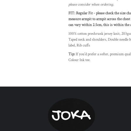
please consider when ordering.
FIT: Regular Fit - please check the size ch
measure armpit to armpit across the chest 
can vary within 2.5cm, this is within the a
100% cotton preshrunk jersey knit, 203g
Taped neck and shoulders, Double needle b
label, Rib cuffs
Tip:
If you'd prefer a softer, premium qua
Colour Ink tee.