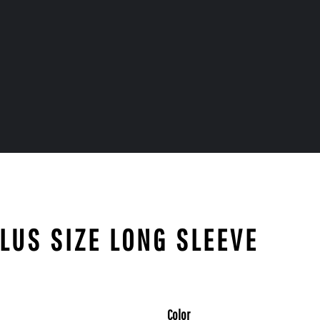
PLUS SIZE LONG SLEEVE
Color