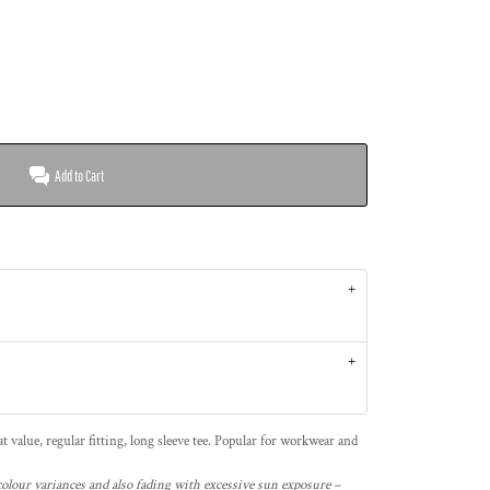
Add to Cart
 value, regular fitting, long sleeve tee. Popular for workwear and
 colour variances and also fading with excessive sun exposure –