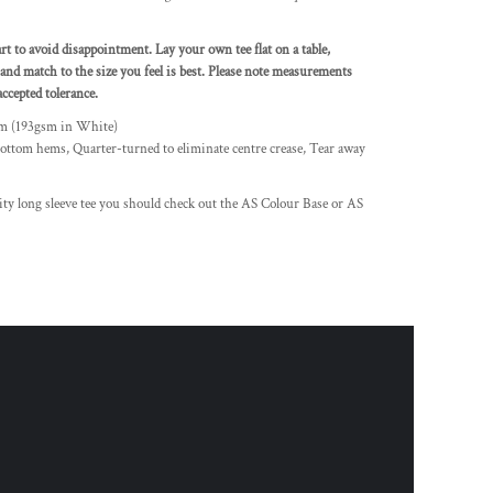
art to avoid disappointment. Lay your own tee flat on a table,
and match to the size you feel is best. Please note measurements
ccepted tolerance.
sm (193gsm in White)
ottom hems, Quarter-turned to eliminate centre crease, Tear away
lity long sleeve tee you should check out the AS Colour Base or AS