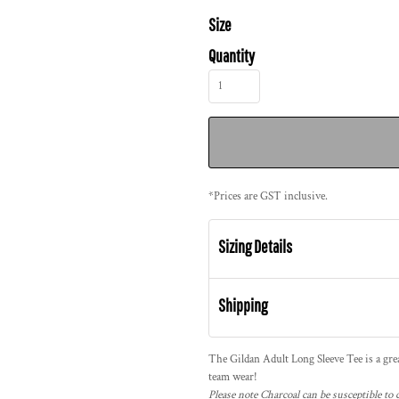
Size
Quantity
*
Prices are GST inclusive.
Sizing Details
Shipping
The Gildan Adult Long Sleeve Tee is a great
team wear!
Please note Charcoal can be susceptible to