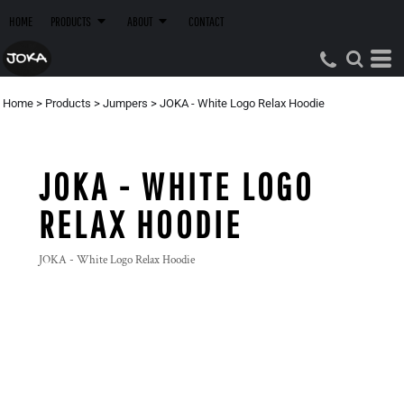
HOME
PRODUCTS
ABOUT
CONTACT
Home
>
Products
>
Jumpers
>
JOKA - White Logo Relax Hoodie
JOKA - WHITE LOGO
RELAX HOODIE
JOKA - White Logo Relax Hoodie