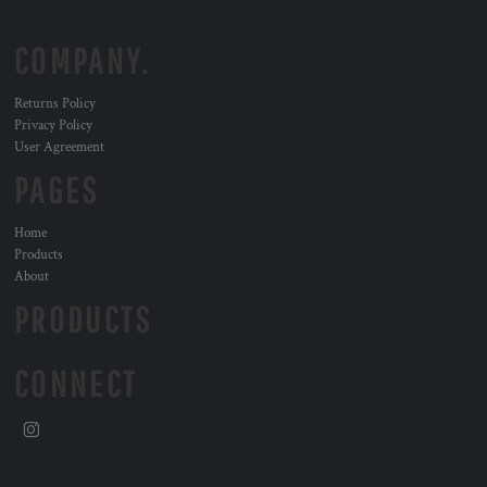
COMPANY.
Returns Policy
Privacy Policy
User Agreement
PAGES
Home
Products
About
PRODUCTS
CONNECT