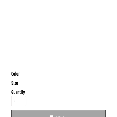
Color
Size
Quantity