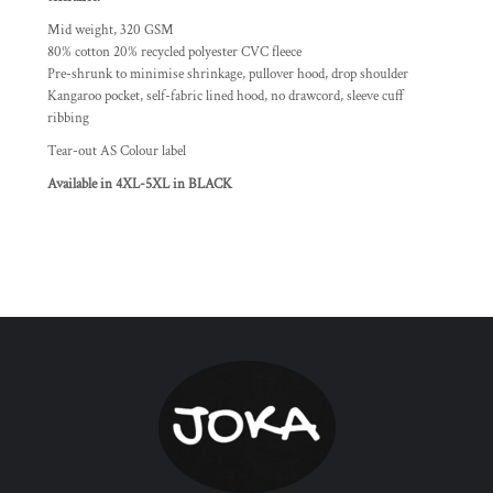
Mid weight, 320 GSM
80% cotton 20% recycled polyester CVC fleece
Pre-shrunk to minimise shrinkage, pullover hood, drop shoulder
Kangaroo pocket, self-fabric lined hood, no drawcord, sleeve cuff
ribbing
Tear-out AS Colour label
Available in 4XL-5XL in BLACK