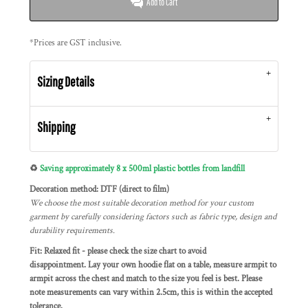
Add to Cart
*
Prices are GST inclusive.
Sizing Details
Shipping
♻️
Saving approximately 8 x 500ml plastic bottles from landfill
Decoration method: DTF (direct to film)
We choose the most suitable decoration method for your custom
garment by carefully considering factors such as fabric type, design and
durability requirements.
Fit: Relaxed fit - please check the size chart to avoid
disappointment. Lay your own hoodie flat on a table, measure armpit to
armpit across the chest and match to the size you feel is best. Please
note measurements can vary within 2.5cm, this is within the accepted
tolerance.