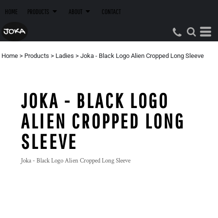
HOME
PRODUCTS
ABOUT
CONTACT
Home
>
Products
>
Ladies
>
Joka - Black Logo Alien Cropped Long Sleeve
JOKA - BLACK LOGO
ALIEN CROPPED LONG
SLEEVE
Joka - Black Logo Alien Cropped Long Sleeve