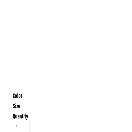
Color
Size
Quantity