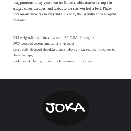
disappointment. Lay your own tee flat on a table, measure armpit to
armpit across the chest and match to the size you feel is best. Please
note measurements can vary within 2.5cm, this is within the accepted
tolerance.
Mid weight,Relaxed fit, crew neck,180 GSM, 24-singles
100% combed cotton (marles 15% viscose)
Short body, dropped shoulders, neck ribbing, side seamed, shoulder to
shoulder tape,
double needle hems, preshrunk to minimise shrinkage