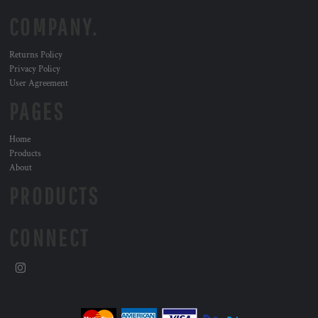
COMPANY.
Returns Policy
Privacy Policy
User Agreement
PAGES
Home
Products
About
PRODUCTS
CONNECT