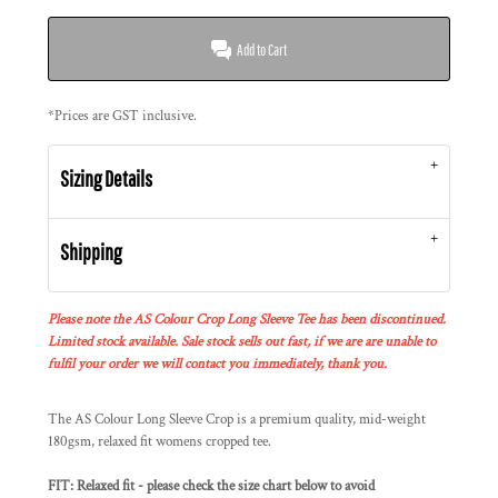
Add to Cart
*
Prices are GST inclusive.
Sizing Details
Shipping
Please note the AS Colour Crop Long Sleeve Tee has been discontinued.
Limited stock available. Sale stock sells out fast, if we are are unable to
fulfil your order we will contact you immediately, thank you.
The AS Colour Long Sleeve Crop is a premium quality, mid-weight
180gsm, relaxed fit womens cropped tee.
FIT: Relaxed fit - please check the size chart below to avoid