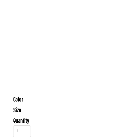
Color
Size
Quantity