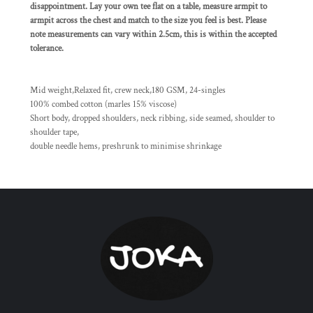
disappointment. Lay your own tee flat on a table, measure armpit to
armpit across the chest and match to the size you feel is best. Please
note measurements can vary within 2.5cm, this is within the accepted
tolerance.
Mid weight,Relaxed fit, crew neck,180 GSM, 24-singles
100% combed cotton (marles 15% viscose)
Short body, dropped shoulders, neck ribbing, side seamed, shoulder to
shoulder tape,
double needle hems, preshrunk to minimise shrinkage