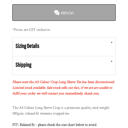
Add to Cart
*
Prices are GST inclusive.
Sizing Details
Shipping
Please note the AS Colour Crop Long Sleeve Tee has been discontinued.
Limited stock available. Sale stock sells out fast, if we are are unable to
fulfil your order we will contact you immediately, thank you.
The AS Colour Long Sleeve Crop is a premium quality, mid-weight
180gsm, relaxed fit womens cropped tee.
FIT: Relaxed fit - please check the size chart below to avoid