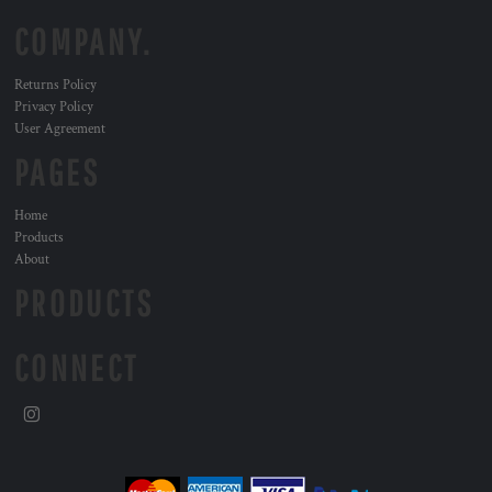
COMPANY.
Returns Policy
Privacy Policy
User Agreement
PAGES
Home
Products
About
PRODUCTS
CONNECT