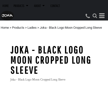
HOME
PRODUCTS
ABOUT
CONTACT
Home
>
Products
>
Ladies
>
Joka - Black Logo Moon Cropped Long Sleeve
JOKA - BLACK LOGO
MOON CROPPED LONG
SLEEVE
Joka - Black Logo Moon Cropped Long Sleeve