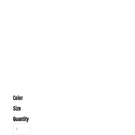
Color
Size
Quantity