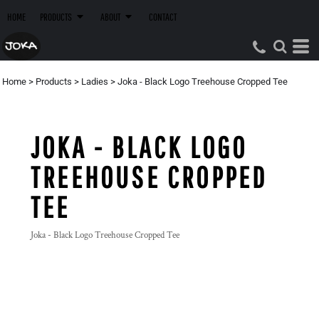
HOME
PRODUCTS
ABOUT
CONTACT
Home
>
Products
>
Ladies
>
Joka - Black Logo Treehouse Cropped Tee
JOKA - BLACK LOGO
TREEHOUSE CROPPED
TEE
Joka - Black Logo Treehouse Cropped Tee