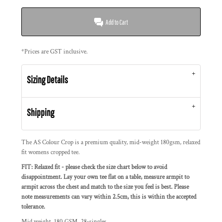
Add to Cart
*
Prices are GST inclusive.
Sizing Details
Shipping
The AS Colour Crop is a premium quality, mid-weight 180gsm, relaxed
fit womens cropped tee.
FIT: Relaxed fit - please check the size chart below to avoid
disappointment. Lay your own tee flat on a table, measure armpit to
armpit across the chest and match to the size you feel is best. Please
note measurements can vary within 2.5cm, this is within the accepted
tolerance.
Mid weight, 180 GSM, 28-singles