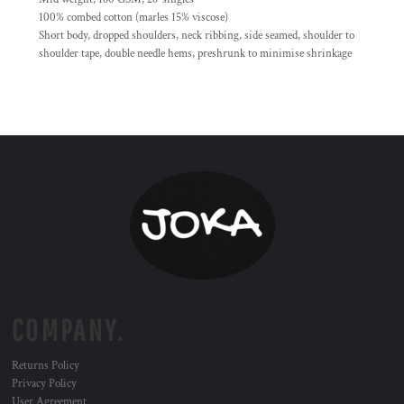
100% combed cotton (marles 15% viscose)
Short body, dropped shoulders, neck ribbing, side seamed, shoulder to
shoulder tape, double needle hems, preshrunk to minimise shrinkage
COMPANY.
Returns Policy
Privacy Policy
User Agreement