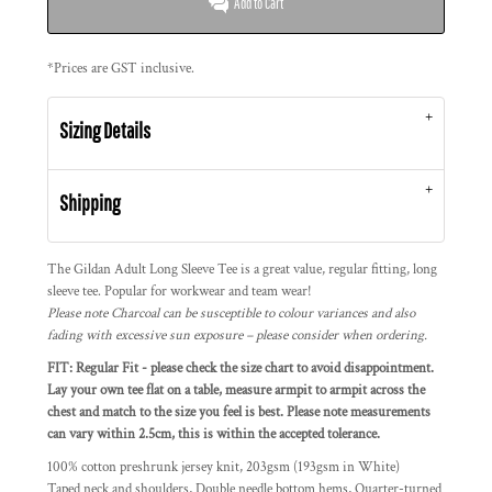
Add to Cart
*
Prices are GST inclusive.
Sizing Details
Shipping
The Gildan Adult Long Sleeve Tee is a great value, regular fitting, long
sleeve tee. Popular for workwear and team wear!
Please note Charcoal can be susceptible to colour variances and also
fading with excessive sun exposure – please consider when ordering.
FIT: Regular Fit - please check the size chart to avoid disappointment.
Lay your own tee flat on a table, measure armpit to armpit across the
chest and match to the size you feel is best. Please note measurements
can vary within 2.5cm, this is within the accepted tolerance.
100% cotton preshrunk jersey knit, 203gsm (193gsm in White)
Taped neck and shoulders, Double needle bottom hems, Quarter-turned