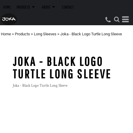
HOME
PRODUCTS
ABOUT
CONTACT
Home
>
Products
>
Long Sleeves
>
Joka - Black Logo Turtle Long Sleeve
JOKA - BLACK LOGO
TURTLE LONG SLEEVE
Joka - Black Logo Turtle Long Sleeve