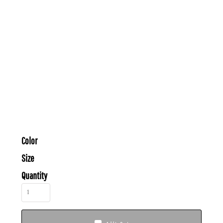
Color
Size
Quantity