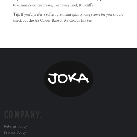
to eliminate centre crease, Tear away label, Rib cuffs
Tip:
If you'd prefer a softer, premium quality long sleeve tee you should
check out the AS Colour Base or AS Colour Ink tee.
COMPANY.
Returns Policy
Privacy Policy