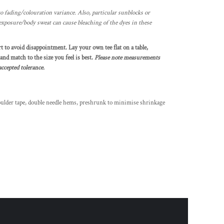
o fading/colouration variance. Also, particular sunblocks or
exposure/body sweat can cause bleaching of the dyes in these
rt to avoid disappointment. Lay your own tee flat on a table,
nd match to the size you feel is best.
Please note measurements
ccepted tolerance.
oulder tape, double needle hems, preshrunk to minimise shrinkage