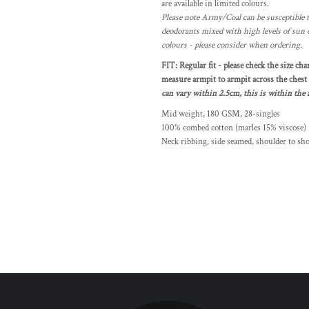
are available in limited colours.
Please note Army/Coal can be susceptible t
deodorants mixed with high levels of sun 
colours - please consider when ordering.
FIT: Regular fit - please check the size cha
measure armpit to armpit across the chest a
can vary within 2.5cm, this is within the a
Mid weight, 180 GSM, 28-singles
100% combed cotton (marles 15% viscose)
Neck ribbing, side seamed, shoulder to sh