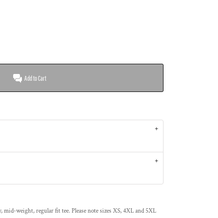
Add to Cart
 mid-weight, regular fit tee. Please note sizes XS, 4XL and 5XL