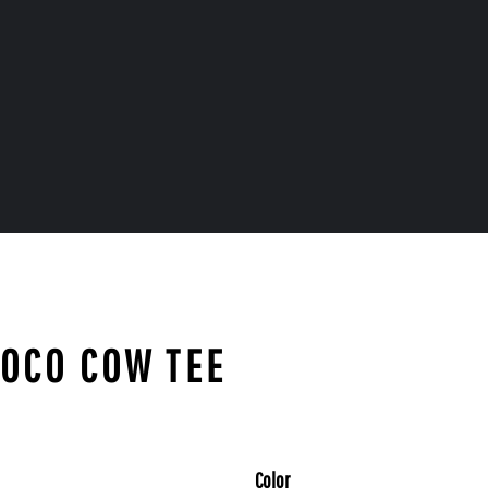
 COCO COW TEE
Color