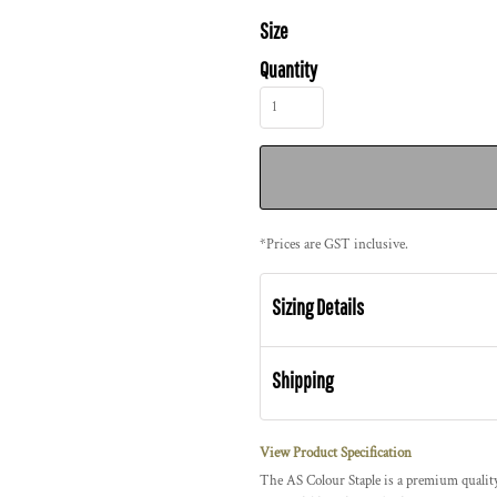
Size
Quantity
*
Prices are GST inclusive.
Sizing Details
Shipping
View Product Specification
The AS Colour Staple is a premium quality,