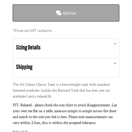
Add to Cart
*
Prices are GST inclusive.
Sizing Details
Shipping
The AS Colour Classic Tank is a heavyweight tank with standard
hemmed armholes (unlike the Barnard Tank that has low, raw cut
armholes) and a relaxed fit.
FIT: Relaxed - please check the size chart to avoid disappointment. Lay
your own tee flat on a table, measure armpit to armpit across the chest
and match to the size you feel is best. Please note measurements can
vary within 2.5cm, this is within the accepted tolerance.
Relaxed fit