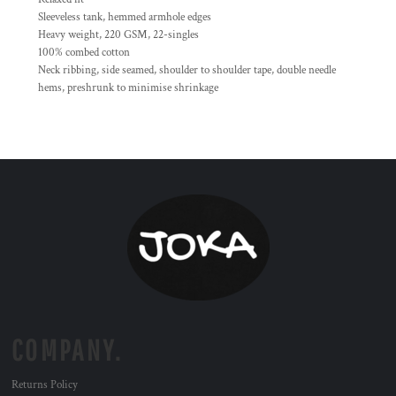
Sleeveless tank, hemmed armhole edges
Heavy weight, 220 GSM, 22-singles
100% combed cotton
Neck ribbing, side seamed, shoulder to shoulder tape, double needle
hems, preshrunk to minimise shrinkage
COMPANY.
Returns Policy