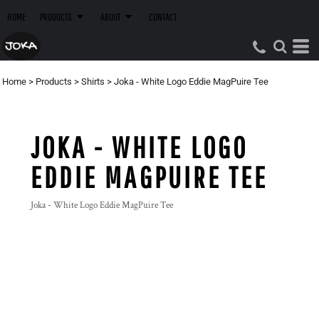
HOME
PRODUCTS
ABOUT
CONTACT
Home
>
Products
>
Shirts
>
Joka - White Logo Eddie MagPuire Tee
JOKA - WHITE LOGO
EDDIE MAGPUIRE TEE
Joka - White Logo Eddie MagPuire Tee