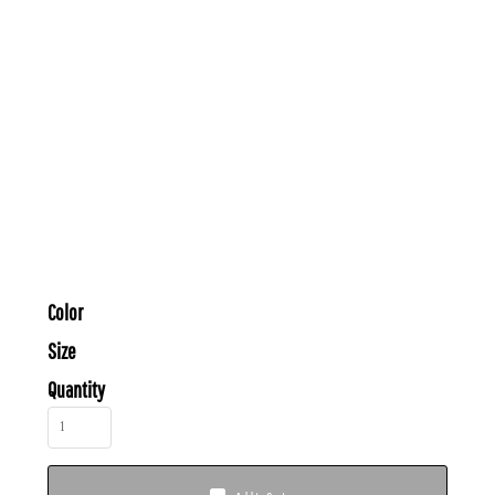
Color
Size
Quantity