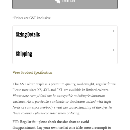
Add to Cart
*
Prices are GST inclusive.
Sizing Details
Shipping
View Product Specification
The AS Colour Staple is a premium quality, mid-weight, regular fit tee.
Please note sizes XS, 4XL and 5XL are available in limited colours.
Please note Army/Coal can be susceptible to fading/colouration
variance. Also, particular sunblocks or deodorants mixed with high
levels of sun exposure/body sweat can cause bleaching of the dyes in
these colours - please consider when ordering.
FIT: Regular fit - please check the size chart to avoid
disappointment. Lay your own tee flat on a table, measure armpit to