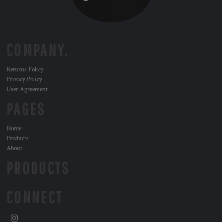
COMPANY.
Returns Policy
Privacy Policy
User Agreement
PAGES
Home
Products
About
PRODUCTS
CONNECT