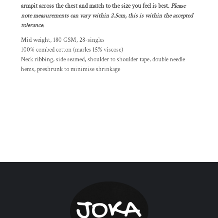
armpit across the chest and match to the size you feel is best.
Please
note measurements can vary within 2.5cm, this is within the accepted
tolerance.
Mid weight, 180 GSM, 28-singles
100% combed cotton (marles 15% viscose)
Neck ribbing, side seamed, shoulder to shoulder tape, double needle
hems, preshrunk to minimise shrinkage