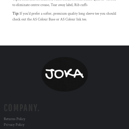
to eliminate centre crease, Tear away label, Rib cuffs
Tip:
If you'd prefer a softer, premium quality long sleeve tee you should
check out the AS Colour Base or AS Colour Ink tee.
COMPANY.
Returns Policy
Privacy Policy