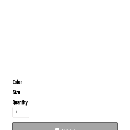
Color
Size
Quantity