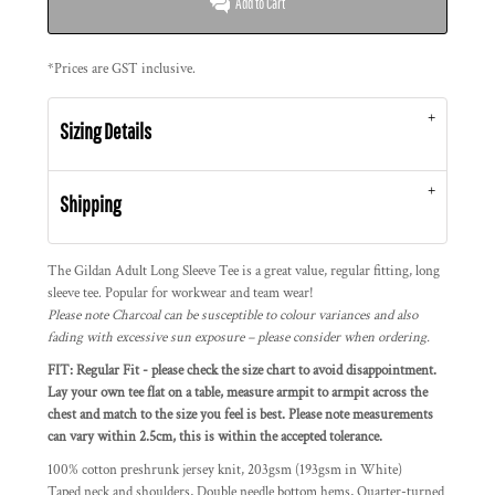
Add to Cart
*
Prices are GST inclusive.
Sizing Details
Shipping
The Gildan Adult Long Sleeve Tee is a great value, regular fitting, long
sleeve tee. Popular for workwear and team wear!
Please note Charcoal can be susceptible to colour variances and also
fading with excessive sun exposure – please consider when ordering.
FIT: Regular Fit - please check the size chart to avoid disappointment.
Lay your own tee flat on a table, measure armpit to armpit across the
chest and match to the size you feel is best. Please note measurements
can vary within 2.5cm, this is within the accepted tolerance.
100% cotton preshrunk jersey knit, 203gsm (193gsm in White)
Taped neck and shoulders, Double needle bottom hems, Quarter-turned