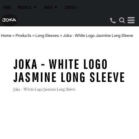
HOME
PRODUCTS
ABOUT
CONTACT
Home
>
Products
>
Long Sleeves
>
Joka - White Logo Jasmine Long Sleeve
JOKA - WHITE LOGO
JASMINE LONG SLEEVE
Joka - White Logo Jasmine Long Sleeve