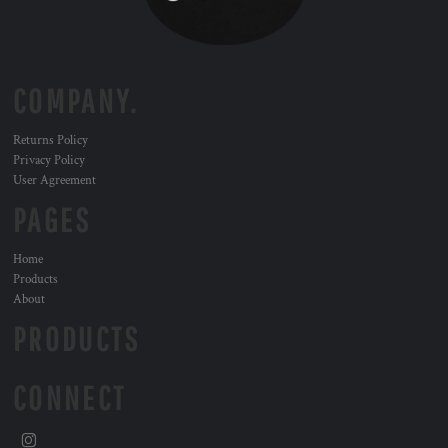
COMPANY.
Returns Policy
Privacy Policy
User Agreement
PAGES
Home
Products
About
PRODUCTS
CONNECT