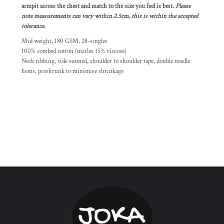
armpit across the chest and match to the size you feel is best.
Please
note measurements can vary within 2.5cm, this is within the accepted
tolerance.
Mid weight, 180 GSM, 28-singles
100% combed cotton (marles 15% viscose)
Neck ribbing, side seamed, shoulder to shoulder tape, double needle
hems, preshrunk to minimise shrinkage