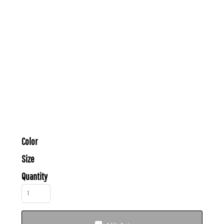
Color
Size
Quantity