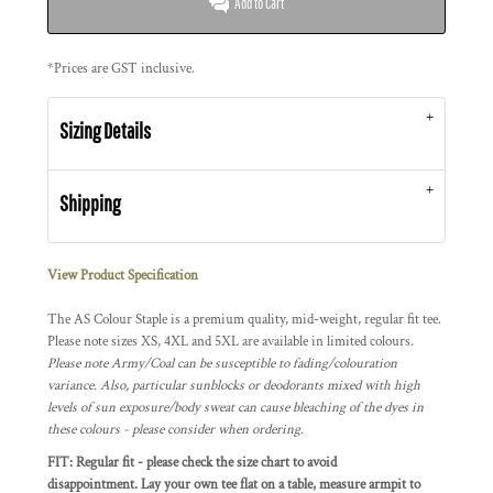
Add to Cart
*
Prices are GST inclusive.
Sizing Details
Shipping
View Product Specification
The AS Colour Staple is a premium quality, mid-weight, regular fit tee.
Please note sizes XS, 4XL and 5XL are available in limited colours.
Please note Army/Coal can be susceptible to fading/colouration
variance. Also, particular sunblocks or deodorants mixed with high
levels of sun exposure/body sweat can cause bleaching of the dyes in
these colours - please consider when ordering.
FIT: Regular fit - please check the size chart to avoid
disappointment. Lay your own tee flat on a table, measure armpit to