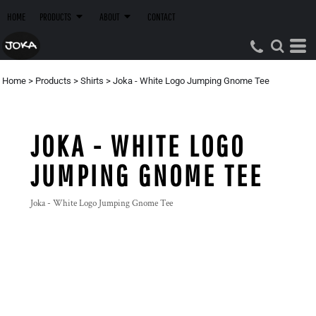
HOME
PRODUCTS
ABOUT
CONTACT
Home
>
Products
>
Shirts
>
Joka - White Logo Jumping Gnome Tee
JOKA - WHITE LOGO
JUMPING GNOME TEE
Joka - White Logo Jumping Gnome Tee