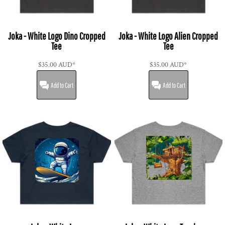
Joka - White Logo Dino Cropped
Joka - White Logo Alien Cropped
Tee
Tee
$35.00
AUD
*
$35.00
AUD
*
Add to Cart
Add to Cart