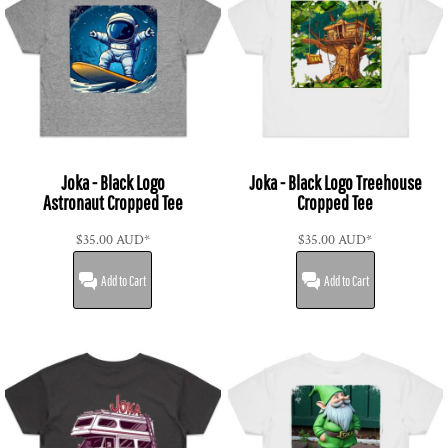
Joka - Black Logo
Joka - Black Logo Treehouse
Astronaut Cropped Tee
Cropped Tee
$35.00
AUD
*
$35.00
AUD
*
Add to Cart
Add to Cart