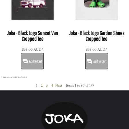
Joka - Black Logo Sunset Van
Joka - Black Logo Garden Shoes
Cropped Tee
Cropped Tee
$35.00
AUD
*
$35.00
AUD
*
Add to Cart
Add to Cart
* Prices are GST inclusive.
1
2
3
4
Next
Items 1 to 60 of 199