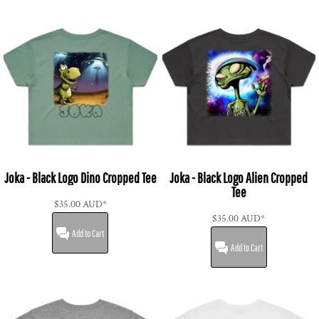
Joka - Black Logo Dino Cropped Tee
Joka - Black Logo Alien Cropped
Tee
$35.00
AUD
*
$35.00
AUD
*
Add to Cart
Add to Cart