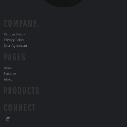
COMPANY.
Returns Policy
Privacy Policy
User Agreement
PAGES
Home
Products
About
PRODUCTS
CONNECT