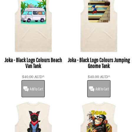
Joka - Black Logo Colours Beach
Joka - Black Logo Colours Jumping
Van Tank
Gnome Tank
$40.00
AUD
*
$40.00
AUD
*
Add to Cart
Add to Cart