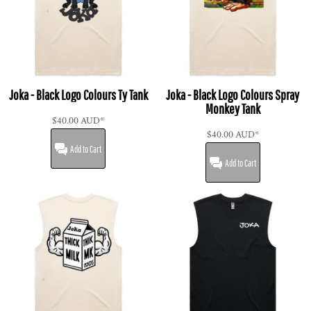
Joka - Black Logo Colours Ty Tank
Joka - Black Logo Colours Spray
Monkey Tank
$40.00
AUD
*
$40.00
AUD
*
Add to Cart
Add to Cart