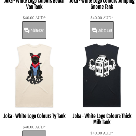
Joka - White Logo Colours Beach
Joka - White Logo Colours Jumping
Van Tank
Gnome Tank
$40.00
AUD
*
$40.00
AUD
*
Add to Cart
Add to Cart
Joka - White Logo Colours Ty Tank
Joka - White Logo Colours Thick
Milk Tank
$40.00
AUD
*
$40.00
AUD
*