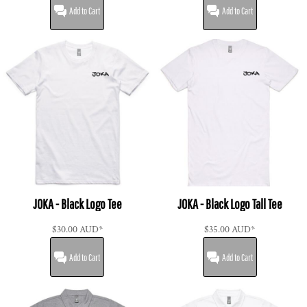
Add to Cart
Add to Cart
JOKA - Black Logo Tee
JOKA - Black Logo Tall Tee
$30.00
AUD
*
$35.00
AUD
*
Add to Cart
Add to Cart