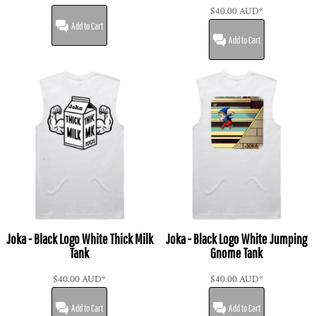
$40.00
AUD
*
Add to Cart
Add to Cart
Joka - Black Logo White Thick Milk
Joka - Black Logo White Jumping
Tank
Gnome Tank
$40.00
AUD
*
$40.00
AUD
*
Add to Cart
Add to Cart