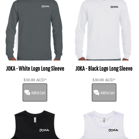
JOKA - White Logo Long Sleeve
JOKA - Black Logo Long Sleeve
$30.00
AUD
*
$30.00
AUD
*
Add to Cart
Add to Cart