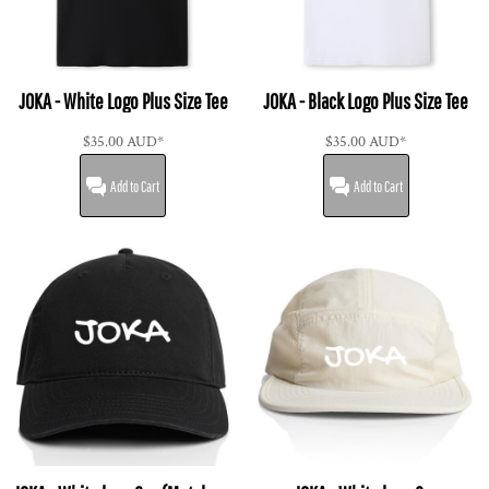
JOKA - White Logo Plus Size Tee
JOKA - Black Logo Plus Size Tee
$35.00
AUD
*
$35.00
AUD
*
Add to Cart
Add to Cart