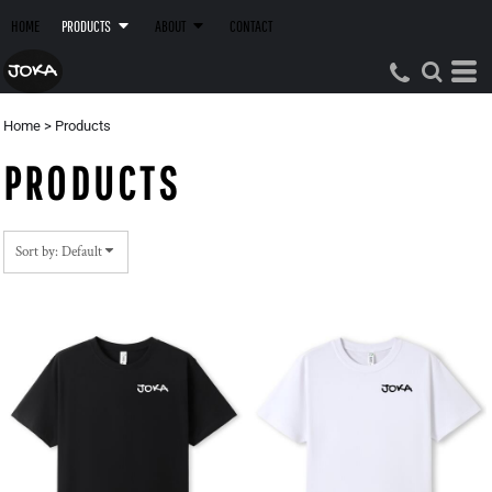
Default
HOME
PRODUCTS
ABOUT
CONTACT
Price: Lowest First
Price: Highest First
Date Added
Home
>
Products
PRODUCTS
Sort by: Default