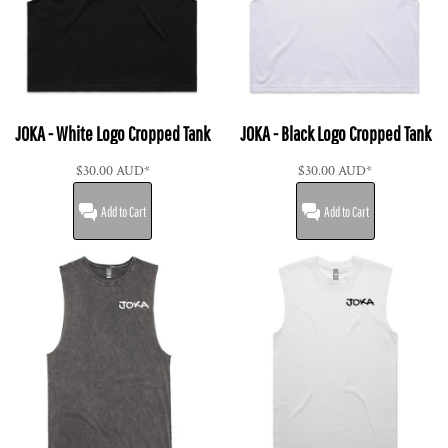
JOKA - White Logo Cropped Tank
JOKA - Black Logo Cropped Tank
$30.00
AUD
*
$30.00
AUD
*
Add to Cart
Add to Cart