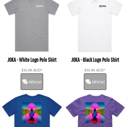
JOKA - White Logo Polo Shirt
JOKA - Black Logo Polo Shirt
$35.00
AUD
*
$35.00
AUD
*
Add to Cart
Add to Cart