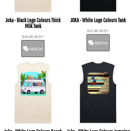
Joka - Black Logo Colours Thick
JOKA - White Logo Colours Tank
Milk Tank
$35.00
AUD
*
$40.00
AUD
*
Add to Cart
Add to Cart