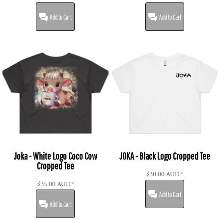
Add to Cart
Add to Cart
Joka - White Logo Coco Cow
JOKA - Black Logo Cropped Tee
Cropped Tee
$30.00
AUD
*
$35.00
AUD
*
Add to Cart
Add to Cart