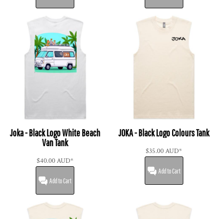
Joka - Black Logo White Beach
JOKA - Black Logo Colours Tank
Van Tank
$35.00
AUD
*
$40.00
AUD
*
Add to Cart
Add to Cart