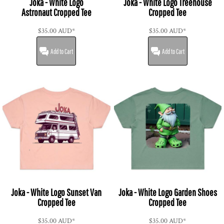
Joka - White Logo
Joka - White Logo Treehouse
Astronaut Cropped Tee
Cropped Tee
$35.00
AUD
*
$35.00
AUD
*
Add to Cart
Add to Cart
Joka - White Logo Sunset Van
Joka - White Logo Garden Shoes
Cropped Tee
Cropped Tee
$35.00
AUD
*
$35.00
AUD
*