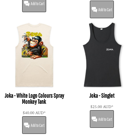
Add to Cart
Add to Cart
Joka - White Logo Colours Spray
Joka - Singlet
Monkey Tank
$25.00
AUD
*
$40.00
AUD
*
Add to Cart
Add to Cart