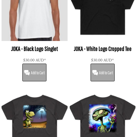
JOKA - Black Logo Singlet
JOKA - White Logo Cropped Tee
$30.00
AUD
*
$30.00
AUD
*
Add to Cart
Add to Cart