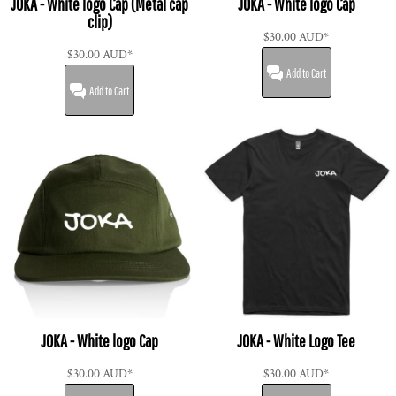
JOKA - White logo Cap (Metal cap
JOKA - White logo Cap
clip)
$30.00
AUD
*
$30.00
AUD
*
Add to Cart
Add to Cart
JOKA - White logo Cap
JOKA - White Logo Tee
$30.00
AUD
*
$30.00
AUD
*