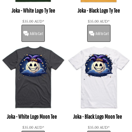
Joka - White Logo Ty Tee
Joka - Black Logo Ty Tee
$35.00
AUD
*
$35.00
AUD
*
Add to Cart
Add to Cart
Joka - White Logo Moon Tee
Joka - Black Logo Moon Tee
$35.00
AUD
*
$35.00
AUD
*