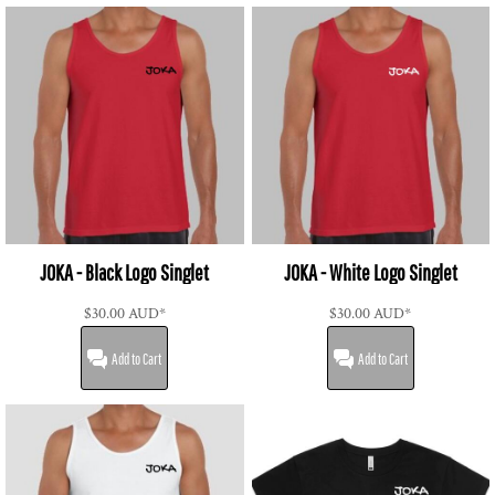
JOKA - Black Logo Singlet
JOKA - White Logo Singlet
$30.00
AUD
*
$30.00
AUD
*
Add to Cart
Add to Cart