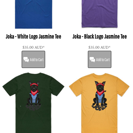
Joka - White Logo Jasmine Tee
Joka - Black Logo Jasmine Tee
$35.00
AUD
*
$35.00
AUD
*
Add to Cart
Add to Cart