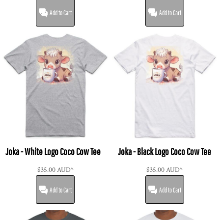
Add to Cart
Add to Cart
Joka - White Logo Coco Cow Tee
Joka - Black Logo Coco Cow Tee
$35.00
AUD
*
$35.00
AUD
*
Add to Cart
Add to Cart