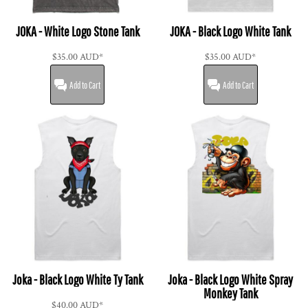
JOKA - White Logo Stone Tank
JOKA - Black Logo White Tank
$35.00
AUD
*
$35.00
AUD
*
Add to Cart
Add to Cart
Joka - Black Logo White Ty Tank
Joka - Black Logo White Spray
Monkey Tank
$40.00
AUD
*