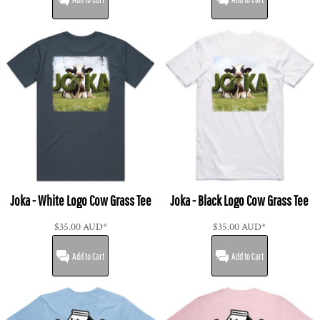
Joka - White Logo Cow Grass Tee
Joka - Black Logo Cow Grass Tee
$35.00
AUD
*
$35.00
AUD
*
Add to Cart
Add to Cart