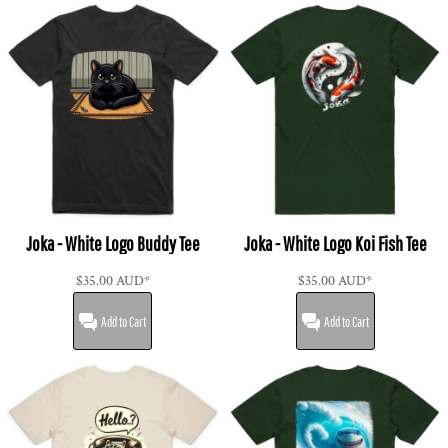
Joka - White Logo Buddy Tee
Joka - White Logo Koi Fish Tee
$35.00
AUD
*
$35.00
AUD
*
Add to Cart
Add to Cart