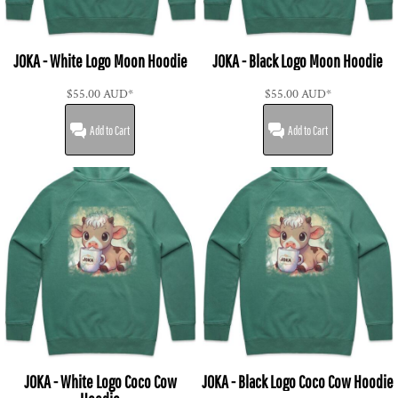
JOKA - White Logo Moon Hoodie
JOKA - Black Logo Moon Hoodie
$55.00
AUD
*
$55.00
AUD
*
Add to Cart
Add to Cart
JOKA - White Logo Coco Cow
JOKA - Black Logo Coco Cow Hoodie