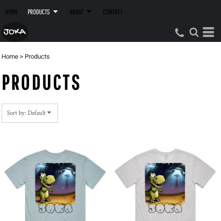
Default
HOME
PRODUCTS
ABOUT
CONTACT
Price: Lowest First
Price: Highest First
Date Added
Home
>
Products
PRODUCTS
Sort by: Default