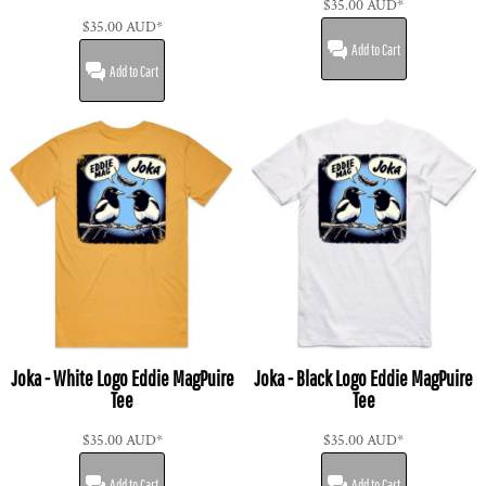
$35.00
AUD
*
$35.00
AUD
*
Add to Cart
Add to Cart
Joka - White Logo Eddie MagPuire
Joka - Black Logo Eddie MagPuire
Tee
Tee
$35.00
AUD
*
$35.00
AUD
*
Add to Cart
Add to Cart