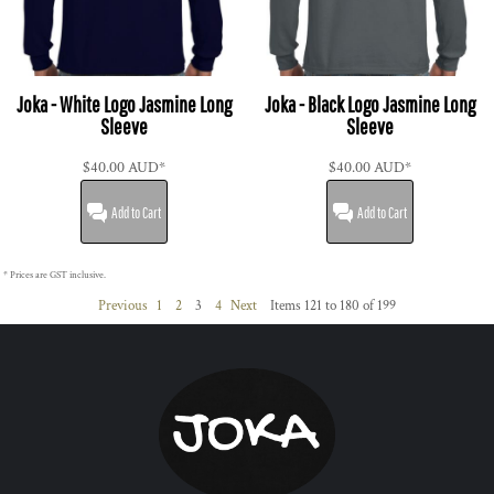
Joka - White Logo Jasmine Long
Joka - Black Logo Jasmine Long
Sleeve
Sleeve
$40.00
AUD
*
$40.00
AUD
*
Add to Cart
Add to Cart
* Prices are GST inclusive.
Previous
1
2
3
4
Next
Items 121 to 180 of 199