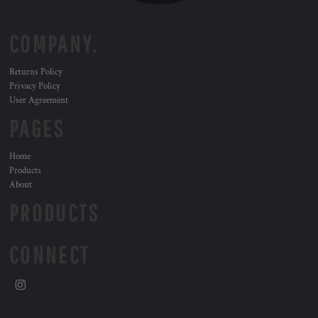
COMPANY.
Returns Policy
Privacy Policy
User Agreement
PAGES
Home
Products
About
PRODUCTS
CONNECT