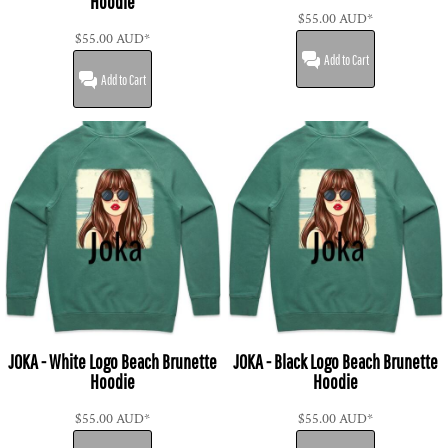
Hoodie
$55.00
AUD
*
$55.00
AUD
*
Add to Cart
Add to Cart
JOKA - White Logo Beach Brunette
JOKA - Black Logo Beach Brunette
Hoodie
Hoodie
$55.00
AUD
*
$55.00
AUD
*