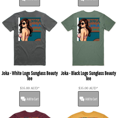
Joka - White Logo Sunglass Beauty
Joka - Black Logo Sunglass Beauty
Tee
Tee
$35.00
AUD
*
$35.00
AUD
*
Add to Cart
Add to Cart