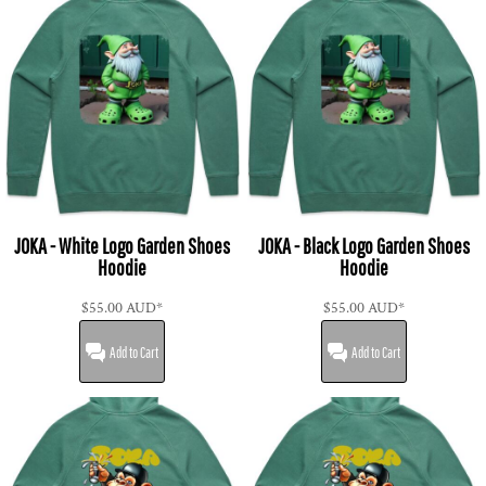
JOKA - White Logo Garden Shoes
JOKA - Black Logo Garden Shoes
Hoodie
Hoodie
$55.00
AUD
*
$55.00
AUD
*
Add to Cart
Add to Cart