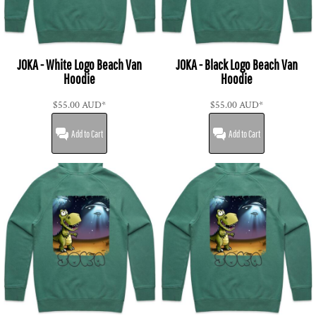
JOKA - White Logo Beach Van
JOKA - Black Logo Beach Van
Hoodie
Hoodie
$55.00
AUD
*
$55.00
AUD
*
Add to Cart
Add to Cart