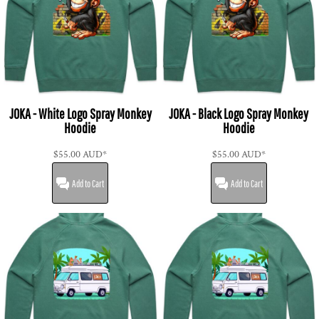
JOKA - White Logo Spray Monkey
JOKA - Black Logo Spray Monkey
Hoodie
Hoodie
$55.00
AUD
*
$55.00
AUD
*
Add to Cart
Add to Cart