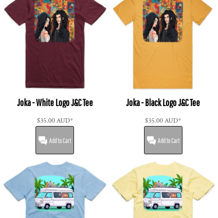
Joka - White Logo J&C Tee
Joka - Black Logo J&C Tee
$35.00
AUD
*
$35.00
AUD
*
Add to Cart
Add to Cart