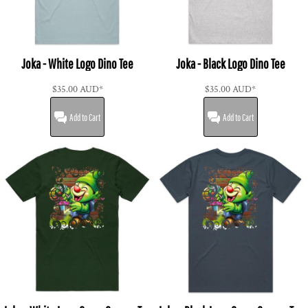
Joka - White Logo Dino Tee
Joka - Black Logo Dino Tee
$35.00
AUD
*
$35.00
AUD
*
Add to Cart
Add to Cart