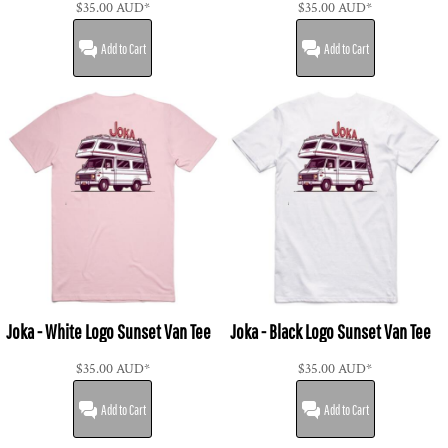
$35.00
AUD
*
$35.00
AUD
*
Add to Cart
Add to Cart
Joka - White Logo Sunset Van Tee
Joka - Black Logo Sunset Van Tee
$35.00
AUD
*
$35.00
AUD
*
Add to Cart
Add to Cart