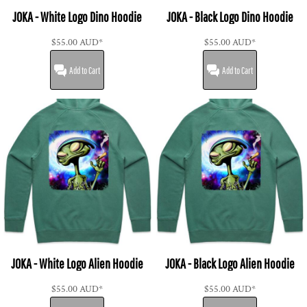
JOKA - White Logo Dino Hoodie
JOKA - Black Logo Dino Hoodie
$55.00
AUD
*
$55.00
AUD
*
Add to Cart
Add to Cart
JOKA - White Logo Alien Hoodie
JOKA - Black Logo Alien Hoodie
$55.00
AUD
*
$55.00
AUD
*