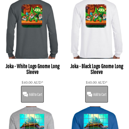
Joka - White Logo Gnome Long
Joka - Black Logo Gnome Long
Sleeve
Sleeve
$40.00
AUD
*
$40.00
AUD
*
Add to Cart
Add to Cart