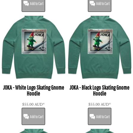
Add to Cart
Add to Cart
JOKA - White Logo Skating Gnome
JOKA - Black Logo Skating Gnome
Hoodie
Hoodie
$55.00
AUD
*
$55.00
AUD
*
Add to Cart
Add to Cart