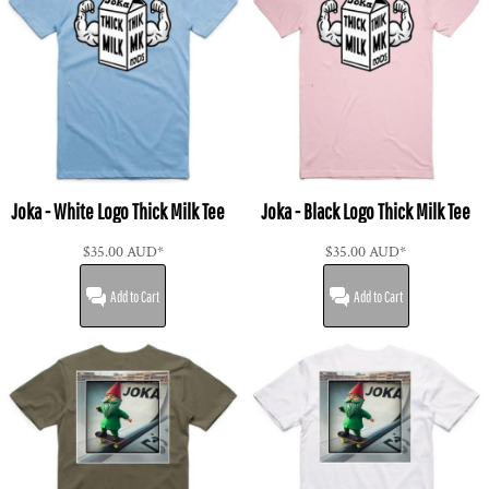
Joka - White Logo Thick Milk Tee
Joka - Black Logo Thick Milk Tee
$35.00
AUD
*
$35.00
AUD
*
Add to Cart
Add to Cart