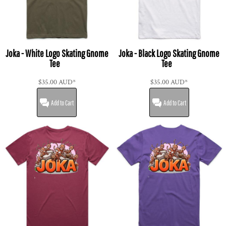
Joka - White Logo Skating Gnome
Joka - Black Logo Skating Gnome
Tee
Tee
$35.00
AUD
*
$35.00
AUD
*
Add to Cart
Add to Cart