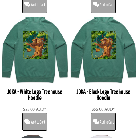
Add to Cart
Add to Cart
JOKA - White Logo Treehouse
JOKA - Black Logo Treehouse
Hoodie
Hoodie
$55.00
AUD
*
$55.00
AUD
*
Add to Cart
Add to Cart