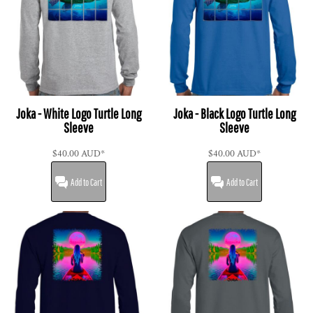
Joka - White Logo Turtle Long
Joka - Black Logo Turtle Long
Sleeve
Sleeve
$40.00
AUD
*
$40.00
AUD
*
Add to Cart
Add to Cart