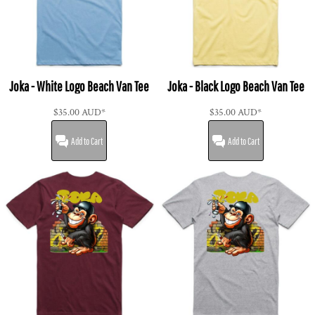
Joka - White Logo Beach Van Tee
Joka - Black Logo Beach Van Tee
$35.00
AUD
*
$35.00
AUD
*
Add to Cart
Add to Cart