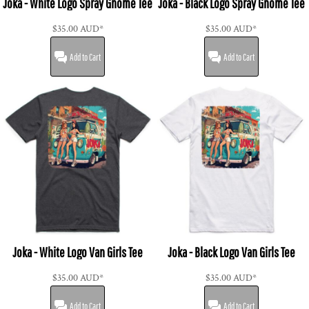
Joka - White Logo Spray Gnome Tee
Joka - Black Logo Spray Gnome Tee
$35.00
AUD
*
$35.00
AUD
*
Add to Cart
Add to Cart
Joka - White Logo Van Girls Tee
Joka - Black Logo Van Girls Tee
$35.00
AUD
*
$35.00
AUD
*
Add to Cart
Add to Cart