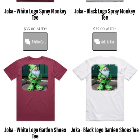
Joka - White Logo Spray Monkey
Joka - Black Logo Spray Monkey
Tee
Tee
$35.00
AUD
*
$35.00
AUD
*
Add to Cart
Add to Cart
Joka - White Logo Garden Shoes
Joka - Black Logo Garden Shoes Tee
Tee