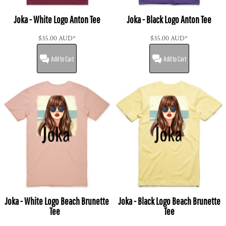
Joka - White Logo Anton Tee
Joka - Black Logo Anton Tee
$35.00
AUD
*
$35.00
AUD
*
Add to Cart
Add to Cart
Joka - White Logo Beach Brunette
Joka - Black Logo Beach Brunette
Tee
Tee