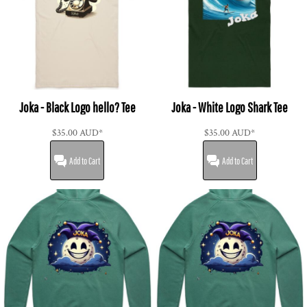
Joka - Black Logo hello? Tee
Joka - White Logo Shark Tee
$35.00
AUD
*
$35.00
AUD
*
Add to Cart
Add to Cart